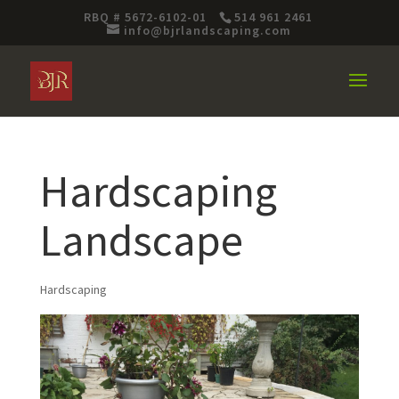
RBQ # 5672-6102-01
514 961 2461
info@bjrlandscaping.com
Hardscaping
Landscape
Hardscaping