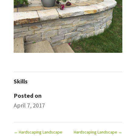
Skills
Posted on
April 7, 2017
←
Hardscaping Landscape
Hardscaping Landscape
→