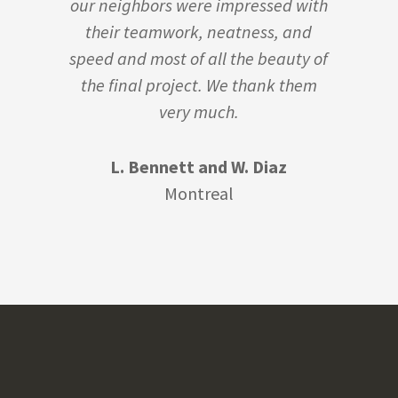
our neighbors were impressed with
their teamwork, neatness, and
speed and most of all the beauty of
the final project. We thank them
very much.
L. Bennett and W. Diaz
Montreal