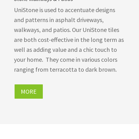
UniStone is used to accentuate designs
and patterns in asphalt driveways,
walkways, and patios. Our UniStone tiles
are both cost-effective in the long term as
well as adding value and a chic touch to
your home. They come in various colors
ranging from terracotta to dark brown.
MORE