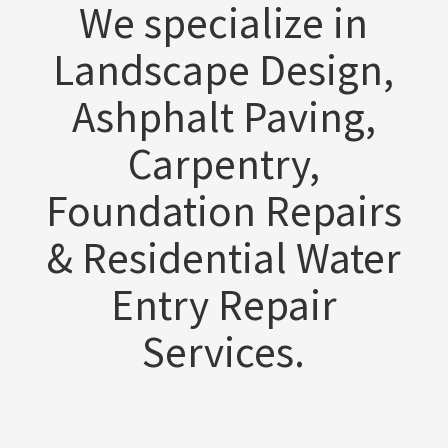
We specialize in
Landscape Design,
Ashphalt Paving,
Carpentry,
Foundation Repairs
& Residential Water
Entry Repair
Services.