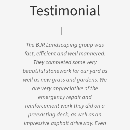
Testimonial
The BJR Landscaping group was
fast, efficient and well mannered.
They completed some very
beautiful stonework for our yard as
well as new grass and gardens. We
are very appreciative of the
emergency repair and
reinforcement work they did on a
preexisting deck; as well as an
impressive asphalt driveway. Even