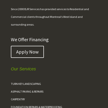
Since 2000 BJR Services has provided services to Residential and
Commercial clients throughout Montreal’s West Island and
surrounding areas.
We Offer Financing
Apply Now
Our Services
TURN KEY LANDSCAPING
ASPHALT PAVING & REPAIRS
CARPENTRY
FOUNDATION REPAIRS & WATERPROOFING