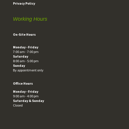
Privacy Policy
Working Hours
On-Site Hours
Monday - Friday
7:00 am - 7:00 pm
Saturday
8:00 am - 5:00 pm
Sunday
By appointment only
Office Hours
Monday - Friday
9:00 am - 4:00 pm
Saturday & Sunday
Closed