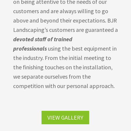
on being attentive to the needs of our
customers and are always willing to go
above and beyond their expectations. BJR
Landscaping’s customers are guaranteed a
devoted staff of trained
professionals
using the best equipment in
the industry. From the initial meeting to
the finishing touches on the installation,
we separate ourselves from the
competition with our personal approach.
VIEW GALLERY