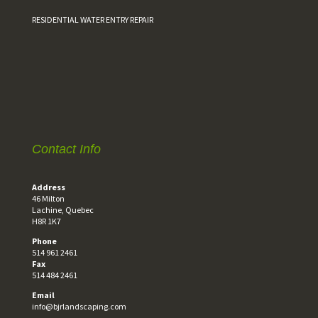
RESIDENTIAL WATER ENTRY REPAIR
Contact Info
Address
46 Milton
Lachine, Quebec
H8R 1K7
Phone
514 961 2461
Fax
514 484 2461
Email
info@bjrlandscaping.com