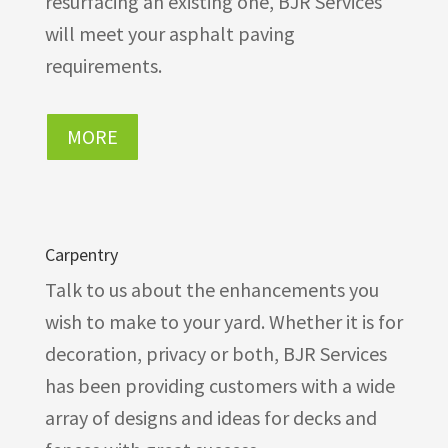
resurfacing an existing one, BJR Services
will meet your asphalt paving
requirements.
MORE
Carpentry
Talk to us about the enhancements you
wish to make to your yard. Whether it is for
decoration, privacy or both, BJR Services
has been providing customers with a wide
array of designs and ideas for decks and