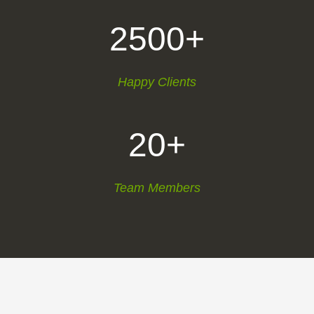
2500+
Happy Clients
20+
Team Members