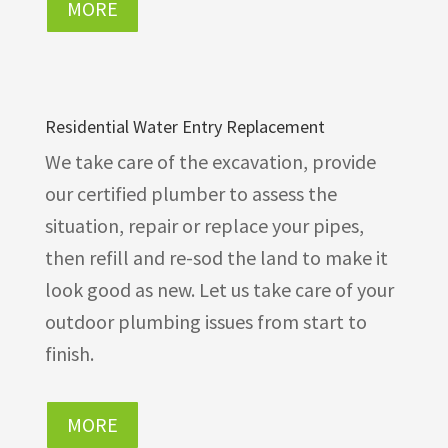
MORE
Residential Water Entry Replacement
We take care of the excavation, provide
our certified plumber to assess the
situation, repair or replace your pipes,
then refill and re-sod the land to make it
look good as new. Let us take care of your
outdoor plumbing issues from start to
finish.
MORE