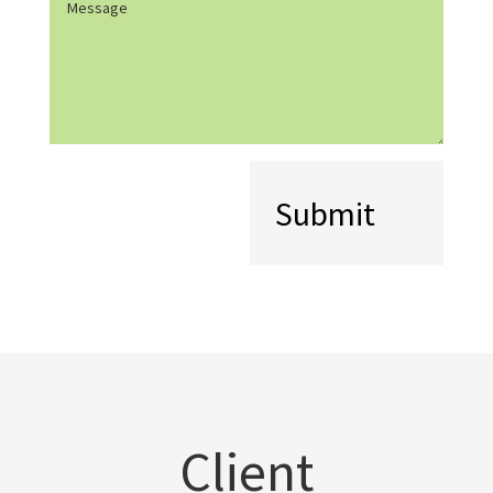
(Required)
Client