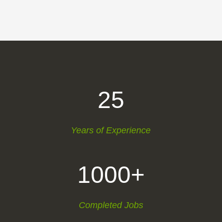
25
Years of Experience
1000+
Completed Jobs