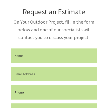
Request an Estimate
On Your Outdoor Project, fill in the form
below and one of our specialists will
contact you to discuss your project.
Nom
(Required)
Email
(Required)
Phone
Message