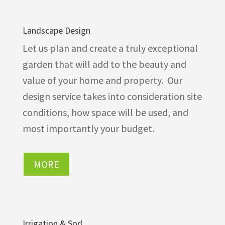
Landscape Design
Let us plan and create a truly exceptional
garden that will add to the beauty and
value of your home and property. Our
design service takes into consideration site
conditions, how space will be used, and
most importantly your budget.
MORE
Irrigation & Sod