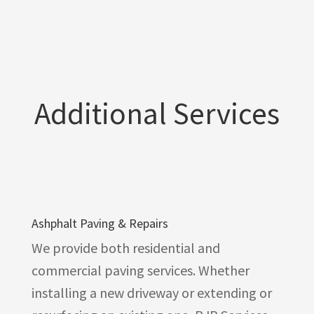
Additional Services
Ashphalt Paving & Repairs
We provide both residential and
commercial paving services. Whether
installing a new driveway or extending or