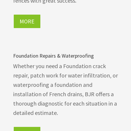
fences with great success.
MORE
Foundation Repairs & Waterproofing
Whether you need a Foundation crack
repair, patch work for water infiltration, or
waterproofing a foundation and
installation of French drains, BJR offers a
thorough diagnostic for each situation in a
detailed estimate.