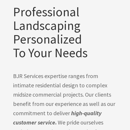
Professional
Landscaping
Personalized
To Your Needs
BJR Services expertise ranges from
intimate residential design to complex
midsize commercial projects. Our clients
benefit from our experience as well as our
commitment to deliver
high-quality
customer service
.
We pride ourselves