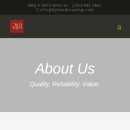
RBQ # 5672-6102-01
514 961 2461
info@bjrlandscaping.com
About Us
Quality. Reliability. Value.