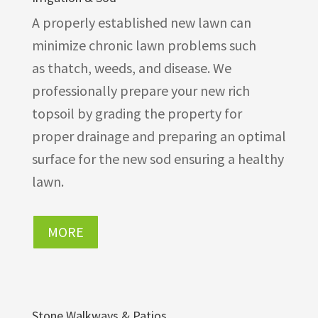
A properly established new lawn can
minimize chronic lawn problems such
as thatch, weeds, and disease. We
professionally prepare your new rich
topsoil by grading the property for
proper drainage and preparing an optimal
surface for the new sod ensuring a healthy
lawn.
MORE
Stone Walkways & Patios