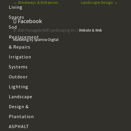
←
Driveways & Entrances
Landscape Design
→
Living
Spaces
Facebook
Sod
© 2026 Paysagiste BJR Landscaping Inc. |
Website & Web
Replacement
Marketing by Sparrow Digital
& Repairs
Irrigation
Systems
Outdoor
Lighting
Landscape
Design &
Plantation
ASPHALT