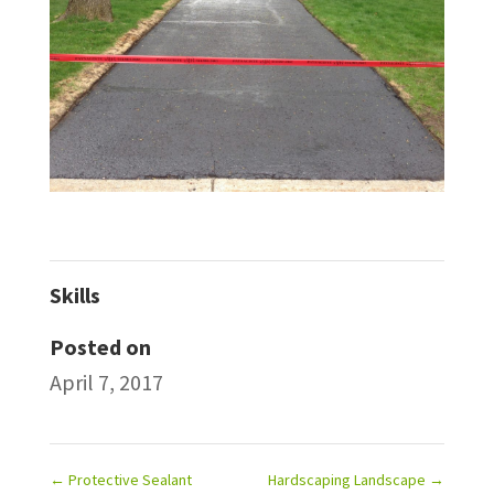
Skills
Posted on
April 7, 2017
←
Protective Sealant
Hardscaping Landscape
→