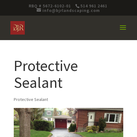
RBQ # 5672-6102-01
514 961 2461
info@bjrlandscaping.com
Protective
Sealant
Protective Sealant